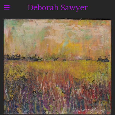
Deborah Sawyer