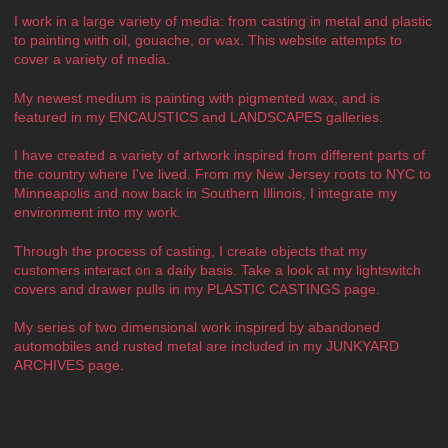
I work in a large variety of media: from casting in metal and plastic
to painting with oil, gouache, or wax. This website attempts to
cover a variety of media.
My newest medium is painting with pigmented wax, and is
featured in my ENCAUSTICS and LANDSCAPES galleries.
I have created a variety of artwork inspired from different parts of
the country where I've lived. From my New Jersey roots to NYC to
Minneapolis and now back in Southern Illinois, I integrate my
environment into my work.
Through the process of casting, I create objects that my
customers interact on a daily basis. Take a look at my lightswitch
covers and drawer pulls in my PLASTIC CASTINGS page.
My series of two dimensional work inspired by abandoned
automobiles and rusted metal are included in my JUNKYARD
ARCHIVES page.